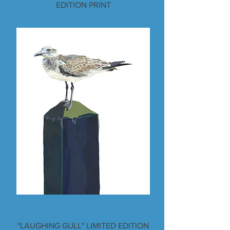
EDITION PRINT
"LAUGHING GULL" LIMITED EDITION