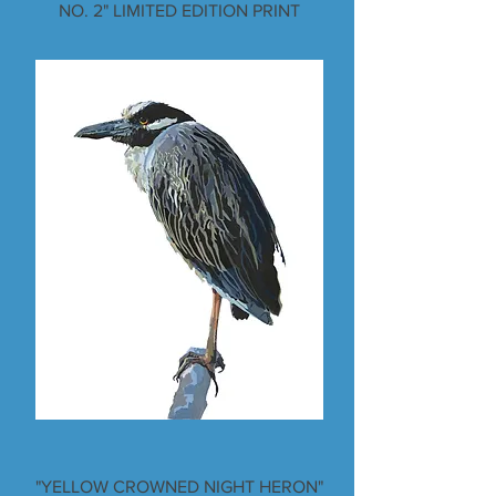
NO. 2" LIMITED EDITION PRINT
"YELLOW CROWNED NIGHT HERON"