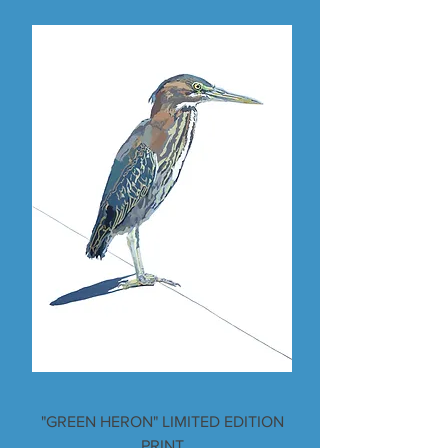
"GREEN HERON" LIMITED EDITION
PRINT