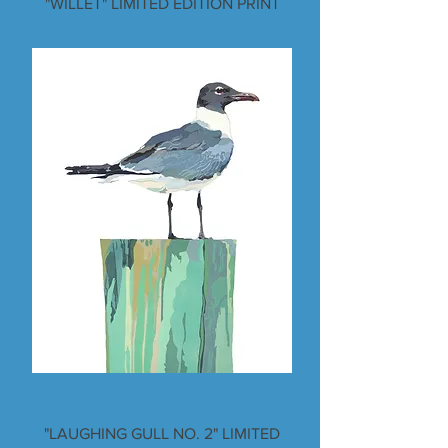
"WILLET" LIMITED EDITION PRINT
"LAUGHING GULL NO. 2" LIMITED