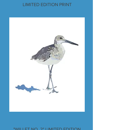
LIMITED EDITION PRINT
"WILLET NO. 2" LIMITED EDITION