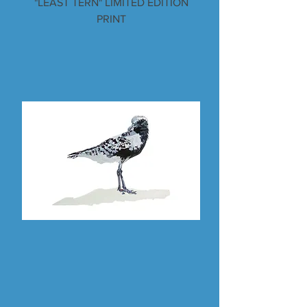
"LEAST TERN" LIMITED EDITION
PRINT