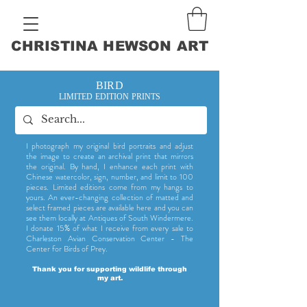
CHRISTINA HEWSON ART
BIRD
LIMITED EDITION PRINTS
I photograph my original bird portraits and adjust
the image to create an archival print that mirrors
the original. By hand, I enhance each print with
Chinese watercolor, sign, number, and limit to 100
pieces. Limited editions come from my hangs to
yours. An ever-changing collection of matted and
select framed pieces are available here and you can
see them locally at Antiques of South Windermere.
I donate 15% of what I receive from every sale to
Charleston Avian Conservation Center - The
Center for Birds of Prey.
Thank you for supporting wildlife through
my art.