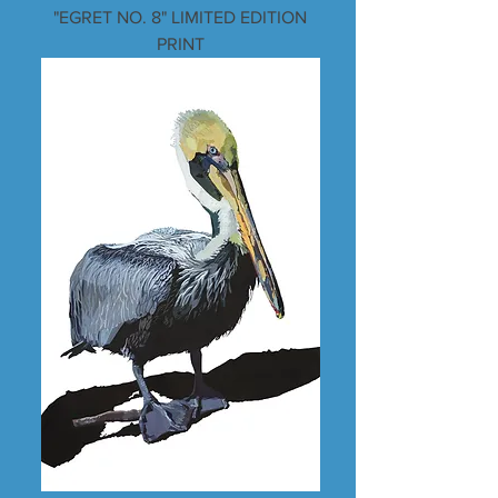
"EGRET NO. 8" LIMITED EDITION
PRINT