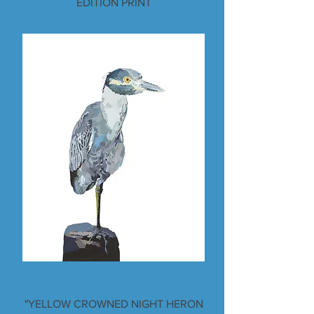
EDITION PRINT
"YELLOW CROWNED NIGHT HERON