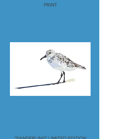
PRINT
"SANDERLING" LIMITED EDITION