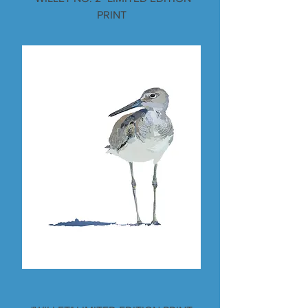
PRINT