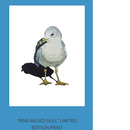
"RING BILLED GULL" LIMITED
EDITION PRINT