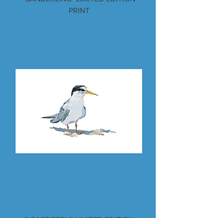
PRINT