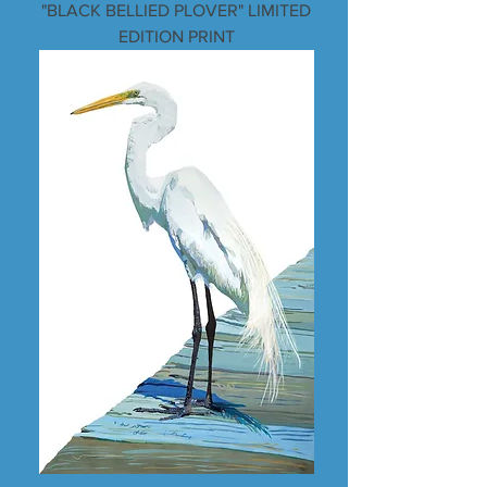
"BLACK BELLIED PLOVER" LIMITED
EDITION PRINT