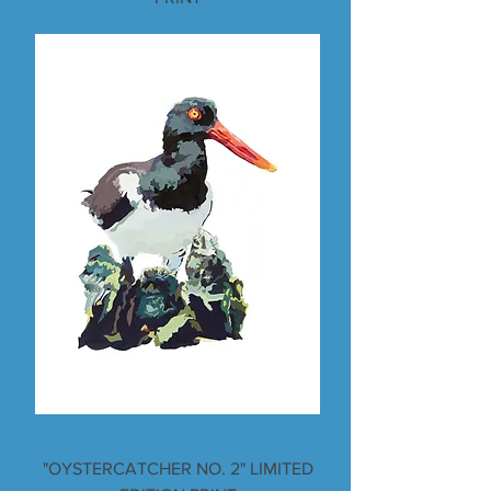
"OYSTERCATCHER NO. 2" LIMITED