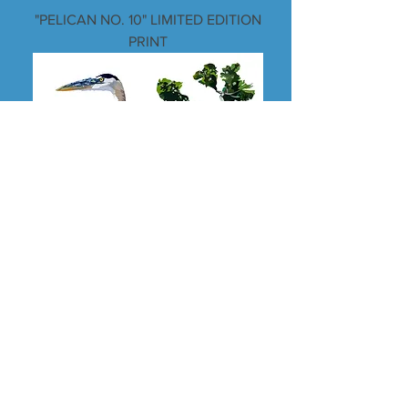
"PELICAN NO. 10" LIMITED EDITION
PRINT