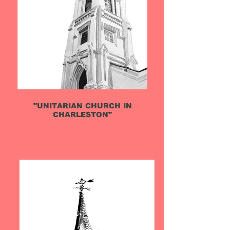
"UNITARIAN CHURCH IN
CHARLESTON"