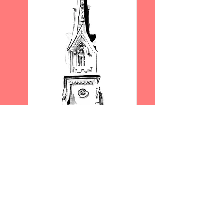
"ST MATTHEW'S LUTHERAN
CHURCH"