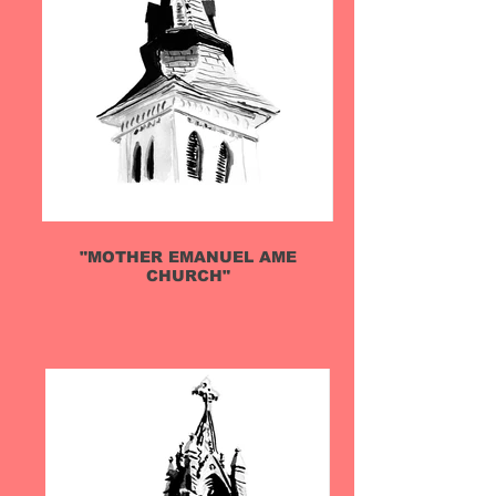
"MOTHER EMANUEL AME
CHURCH"