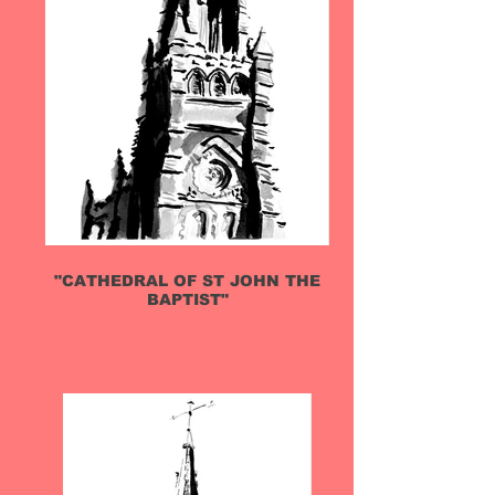
"CATHEDRAL OF ST JOHN THE
BAPTIST"