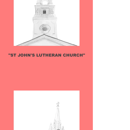
"ST JOHN'S LUTHERAN CHURCH"