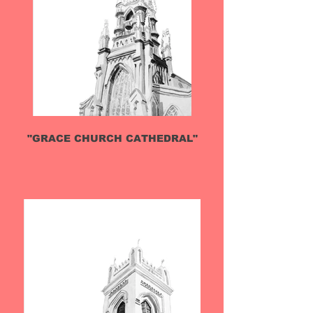
"GRACE CHURCH CATHEDRAL"