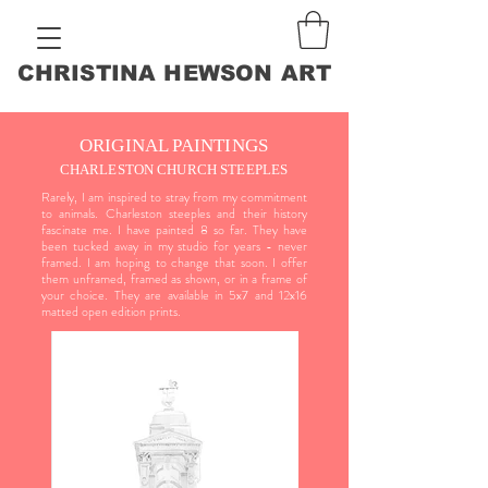
CHRISTINA HEWSON ART
ORIGINAL PAINTINGS
CHARLESTON CHURCH STEEPLES
Rarely, I am inspired to stray from my commitment
to animals. Charleston steeples and their history
fascinate me. I have painted 8 so far. They have
been tucked away in my studio for years - never
framed. I am hoping to change that soon. I offer
them unframed, framed as shown, or in a frame of
your choice. They are available in 5x7 and 12x16
matted open edition prints.