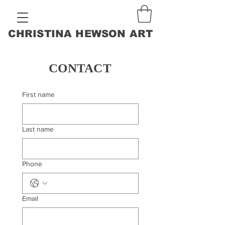
CHRISTINA HEWSON ART
CONTACT
First name
Last name
Phone
Email