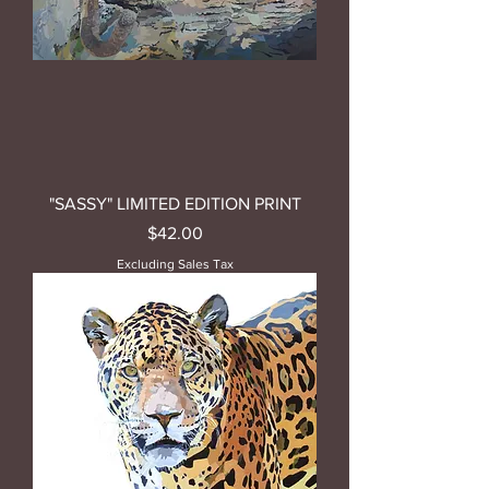
"SASSY" LIMITED EDITION PRINT
Price
$42.00
Excluding Sales Tax