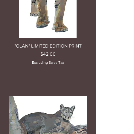
"OLAN" LIMITED EDITION PRINT
Price
$42.00
Excluding Sales Tax