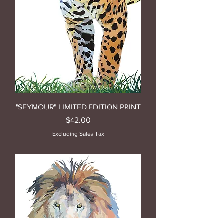
"SEYMOUR" LIMITED EDITION PRINT
Price
$42.00
Excluding Sales Tax