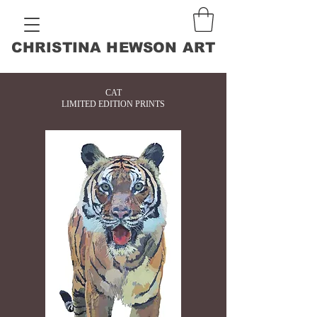
CHRISTINA HEWSON ART
CAT
LIMITED EDITION PRINTS