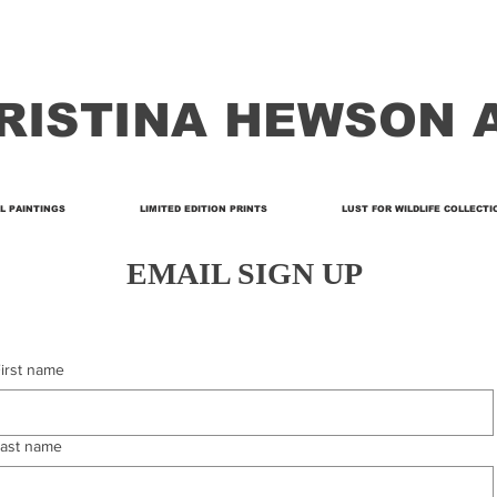
RISTINA HEWSON 
L PAINTINGS
LIMITED EDITION PRINTS
LUST FOR WILDLIFE COLLECTI
EMAIL SIGN UP
irst name
ast name