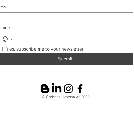
mail
Phone
Yes, subscribe me to your newsletter.
Submit
© Christina Hewson Art 2026