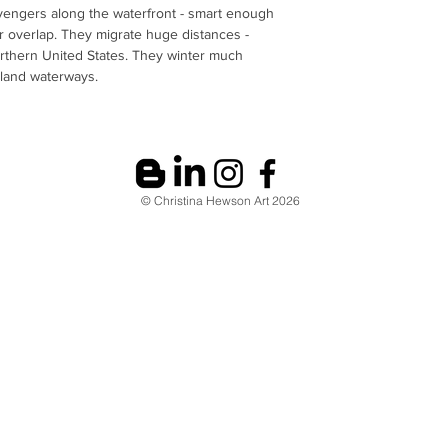
avengers along the waterfront - smart enough
r overlap. They migrate huge distances -
rthern United States. They winter much
nland waterways.
© Christina Hewson Art 2026