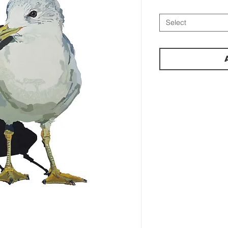
Select