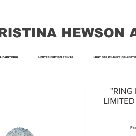
RISTINA HEWSON 
L PAINTINGS
LIMITED EDITION PRINTS
LUST FOR WILDLIFE COLLECTI
"RING 
LIMITED
Ex