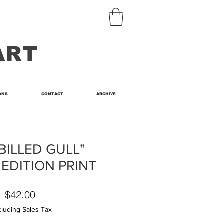
ART
ONS
CONTACT
ARCHIVE
BILLED GULL"
 EDITION PRINT
Price
$42.00
cluding Sales Tax