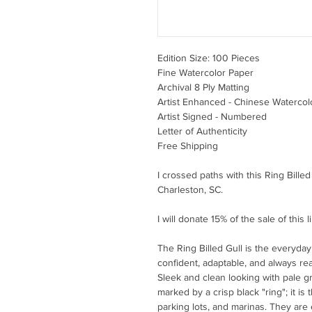
Edition Size: 100 Pieces
Fine Watercolor Paper
Archival 8 Ply Matting
Artist Enhanced - Chinese Watercol
Artist Signed - Numbered
Letter of Authenticity
Free Shipping
I crossed paths with this Ring Bille
Charleston, SC.
I will donate 15% of the sale of this 
The Ring Billed Gull is the everyda
confident, adaptable, and always re
Sleek and clean looking with pale gra
marked by a crisp black "ring"; it is 
parking lots, and marinas. They are