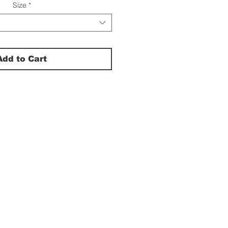
Size
*
Add to Cart