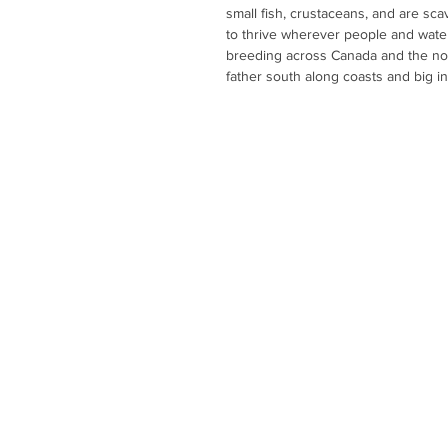
small fish, crustaceans, and are sc
to thrive wherever people and wate
breeding across Canada and the no
father south along coasts and big i