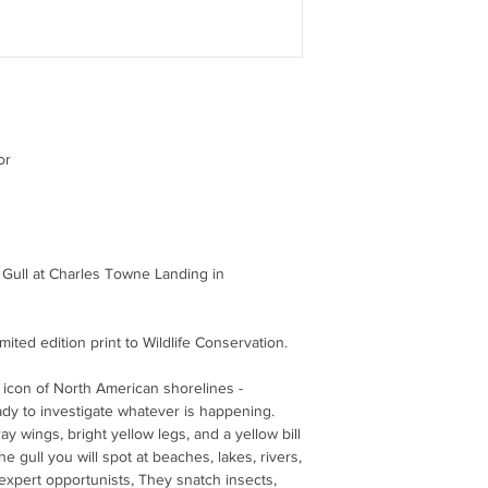
or
d Gull at Charles Towne Landing in
limited edition print to Wildlife Conservation.
y icon of North American shorelines -
ady to investigate whatever is happening.
y wings, bright yellow legs, and a yellow bill
the gull you will spot at beaches, lakes, rivers,
 expert opportunists, They snatch insects,