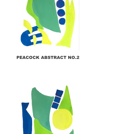
PEACOCK ABSTRACT NO.2