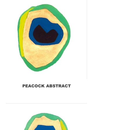
PEACOCK ABSTRACT