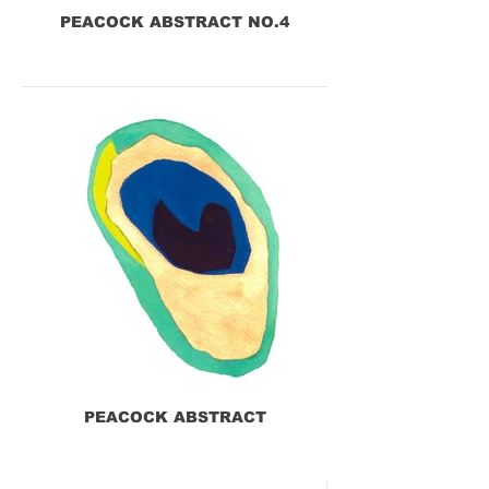
PEACOCK ABSTRACT NO.4
PEACOCK ABSTRACT