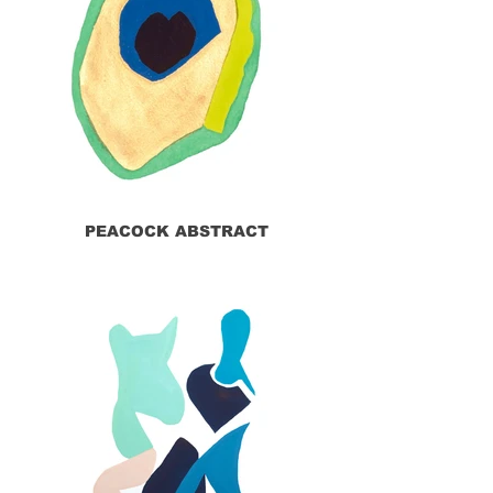
PEACOCK ABSTRACT