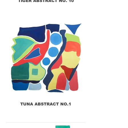
TIGER ABSTRACT NO. 10
TUNA ABSTRACT NO.1