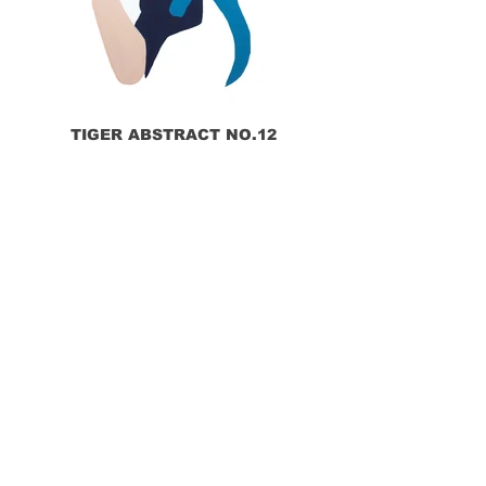
TIGER ABSTRACT NO.12