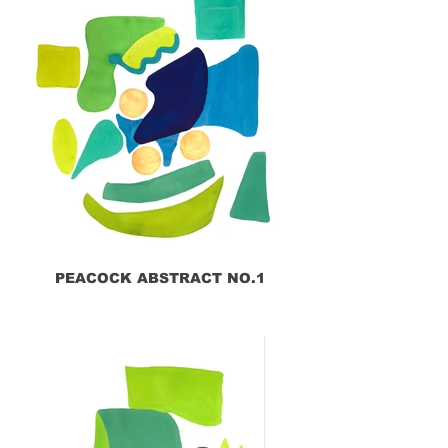
PEACOCK ABSTRACT NO.1