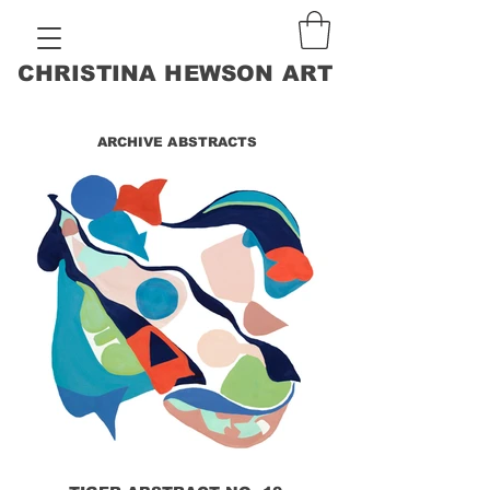
CHRISTINA HEWSON ART
ARCHIVE ABSTRACTS