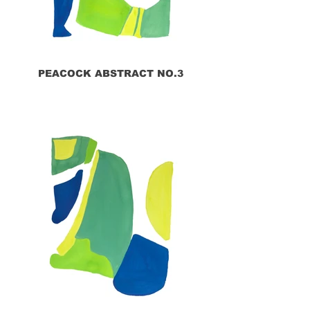
PEACOCK ABSTRACT NO.3