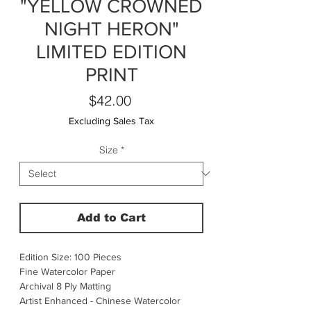
"YELLOW CROWNED
NIGHT HERON"
LIMITED EDITION
PRINT
Price
$42.00
Excluding Sales Tax
Size
*
Add to Cart
Edition Size: 100 Pieces
Fine Watercolor Paper
Archival 8 Ply Matting
Artist Enhanced - Chinese Watercolor