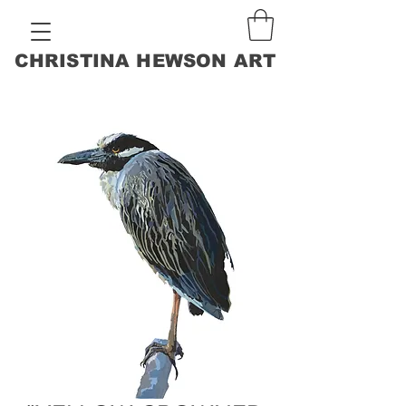
CHRISTINA HEWSON ART