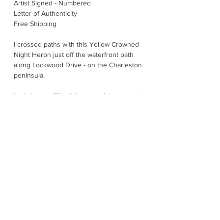
Artist Signed - Numbered
Letter of Authenticity
Free Shipping
I crossed paths with this Yellow Crowned
Night Heron just off the waterfront path
along Lockwood Drive - on the Charleston
peninsula.
I will donate 15% of the sale of this limited
edition print to Wildlife Conservation.
With steady focused, eyes, this heron is
ready for the night shift. Most active at
dusk and dark; they patrol marsh edges,
tidal creeks, and coastal neighborhoods
with one goal: crabs. They use their stout
bills to crack and handle hard-shelled
prey. You will find them across the
Southeast's warm coastlines, often nesting
surprisingly close to people in trees over
water or wetlands. Calm, statuesque, and