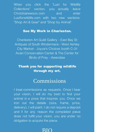
When you click the "Lust for Wildlife
Collections" section, you actually leave
Christinahewson.com and enter
Lustforwildlife.com with two new sections:
"Shop Art & Gear" and "Shop by Animal".
See My Work in Charleston.
Charleston Art Guild Gallery - East Bay St
Antiques of South Windermere - West Ashley
City Market - Joyce's Choices booth C-31
Avian Conservation Center & The Center for
Birds of Prey - Awendaw
Thank you for supporting wildlife
through my art.
Commissions
I treat commissions as requests. Once I hear
your vision, I will do my best to find your
animal in a pose that inspires you. Once we
iron out the details (size, frame, price,
delivery), I will paint. I do not require a deposit
and if for any reason the completed piece
does not fulfill your vision, you are under no
obligation to acquire the piece.
BIO