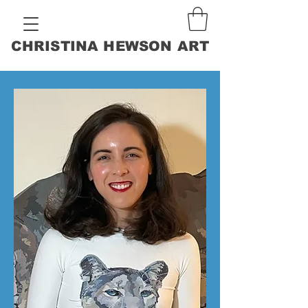
CHRISTINA HEWSON ART