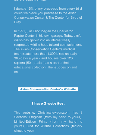
I donate 15% of my proceeds from every bird
collection piece you purchase to the Avian
Conservation Center & The Center for Birds of
Prey.
In 1991, Jim Elliott began the Charleston
Raptor Center in his own garage. Today, Jim's
vision has grown into an internationally
respected wildlife hospital and so much more.
The Avian Conservation Center's medical
team treats more than 1,000 birds annually -
365 days a year - and houses over 120
raptors (50 species) as a part of their
educational collection. The list goes on and
on.
Avian Conservation Center's Website
I have 2 websites.
This website, Christinahewson.com, has 3
Sections: Originals (from my hand to yours),
Limited-Edition Prints (from my hand to
yours), Lust for Wildlife Collections (factory
direct to you).