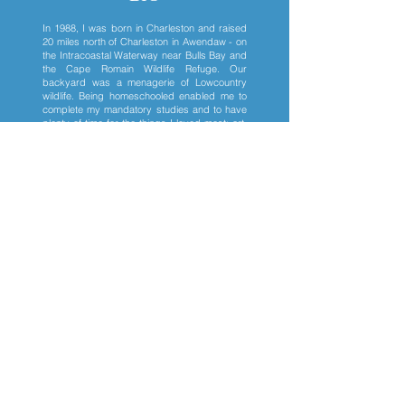
In 1988, I was born in Charleston and raised
20 miles north of Charleston in Awendaw - on
the Intracoastal Waterway near Bulls Bay and
the Cape Romain Wildlife Refuge. Our
backyard was a menagerie of Lowcountry
wildlife. Being homeschooled enabled me to
complete my mandatory studies and to have
plenty of time for the things I loved most: art,
piano, and swimming. I began selling my
wildlife portraits in my teens.
I began college with a piano scholarship, but
after just one year, I returned to my art. Since
receiving a College of Charleston Studio Art
degree 2011, I have painted full-time. From
2011 to 2015, I showed my work in a number
of venues including Charleston's
Southeastern Wildlife Expo (2012 thru 2015),
Thomasville's Wildlife Arts Festival (2012 thru
2014), my Antiques of South Windermere
Gallery
(2012-2015)
, and many smaller
Charleston shows.
In 2015, I abruptly moved to Boston due to a
sudden illness and stayed there for five
years. I honed my ink/watercolor skills by
painting human and animal portrait
commissions. I also painted animals that I was