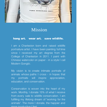
Mission
hang art. wear art. save wildlife.
I am a Charleston born and raised wildlife
portraiture artist. I have been painting full time
since I received my art degree from the
College of Charleston in 2011. I paint with
Chinese watercolor on paper - in a style I call
Modern Gongbi.
My vision is to create intimate portraits of
animals whose paths I cross - in hopes that
my portraits will inspire appreciation,
education, and conservation.
Conservation is woven into the heart of my
work. Monthly, I donate 15% of what I receive
from every sale to wildlife conservation. I am
fulfilling my lifelong dream of "working for the
animals". The more I donate, the happier and
more productive I feel.