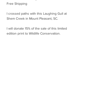
Free Shipping
I crossed paths with this Laughing Gull at
Shem Creek in Mount Pleasant, SC.
I will donate 15% of the sale of this limited
edition print to Wildlife Conservation.
The Laughing Gull is the "life of the party"
seabirds. Their cackling "ha-ha-ha" truly
sounds like a laughter carried on the wind.
They are smart, social, and always on the
move. In breeding season, they wear a
sleek black hood and flash bright red bill
accents. They nest in noisy colonies along
the Atlantic and Gulf coasts and use their
instinctive "seasonal strategy" to time their
nesting, so chicks hatch when food is
most plentiful. They spend most of their
time cruising beaches, tidal flats, and
harbors to snatch fish, insects, crabs, and