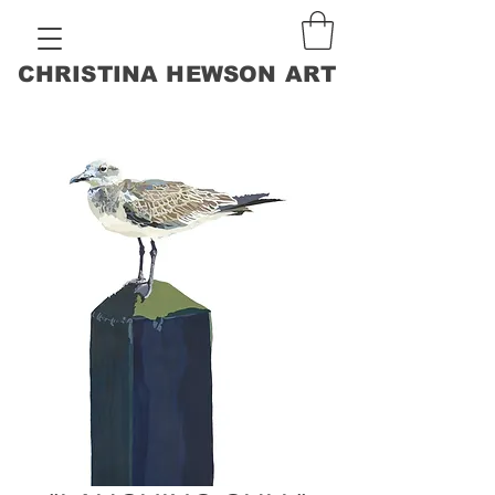
CHRISTINA HEWSON ART