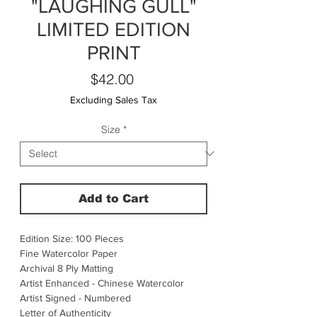
"LAUGHING GULL"
LIMITED EDITION
PRINT
Price
$42.00
Excluding Sales Tax
Size
*
Add to Cart
Edition Size: 100 Pieces
Fine Watercolor Paper
Archival 8 Ply Matting
Artist Enhanced - Chinese Watercolor
Artist Signed - Numbered
Letter of Authenticity