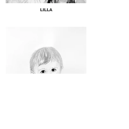
LILLA
WILKES