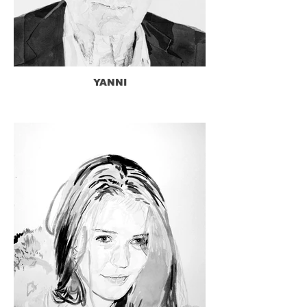
YANNI