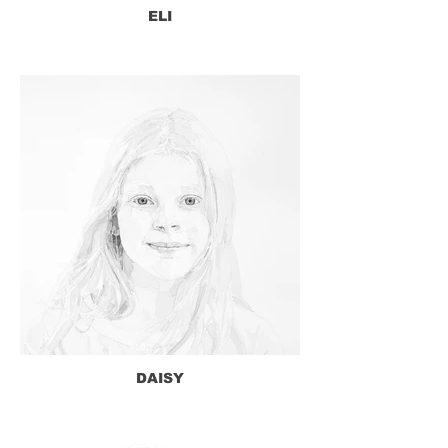
ELI
DAISY