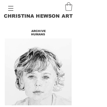
CHRISTINA HEWSON ART
ARCHIVE
HUMANS