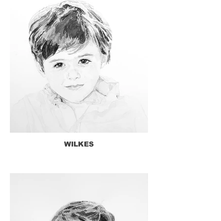
WILKES