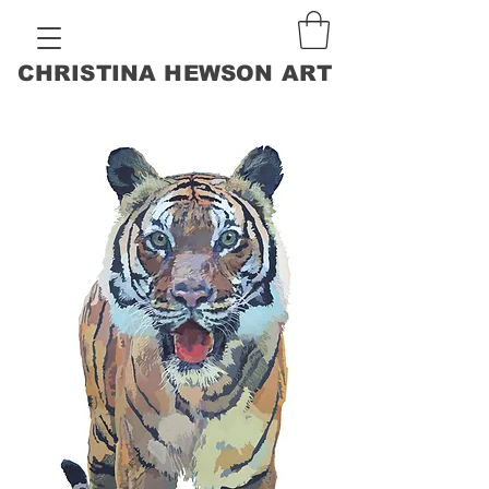
CHRISTINA HEWSON ART