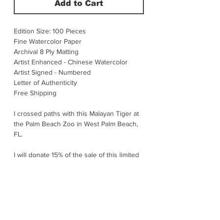
Add to Cart
Edition Size: 100 Pieces
Fine Watercolor Paper
Archival 8 Ply Matting
Artist Enhanced - Chinese Watercolor
Artist Signed - Numbered
Letter of Authenticity
Free Shipping
I crossed paths with this Malayan Tiger at
the Palm Beach Zoo in West Palm Beach,
FL.
I will donate 15% of the sale of this limited
edition print to Wildlife Conservation.
This cat is Malaysia’s forest ghost –
powerful, solitary, and heartbreakingly
rare. Found only in Peninsular Malaysia,
they move like a shadow through dense