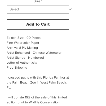
Size
*
Add to Cart
Edition Size: 100 Pieces
Fine Watercolor Paper
Archival 8 Ply Matting
Artist Enhanced - Chinese Watercolor
Artist Signed - Numbered
Letter of Authenticity
Free Shipping
I crossed paths with this Florida Panther at
the Palm Beach Zoo in West Palm Beach,
FL.
I will donate 15% of the sale of this limited
edition print to Wildlife Conservation.