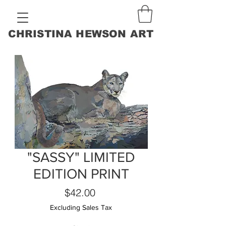
CHRISTINA HEWSON ART
"SASSY" LIMITED
EDITION PRINT
Price
$42.00
Excluding Sales Tax