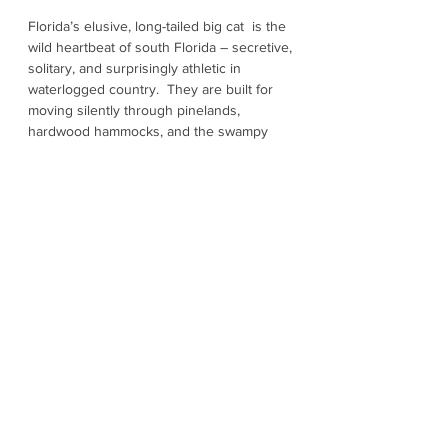
Florida’s elusive, long-tailed big cat is the
wild heartbeat of south Florida – secretive,
solitary, and surprisingly athletic in
waterlogged country. They are built for
moving silently through pinelands,
hardwood hammocks, and the swampy
edges of the Everglades. Once found
across much of the Southeast, panthers
are now mostly concentrated in south
Florida, south of Lake Okeechobee. They
need huge and connected wild spaces to
hunt and raise kittens. They travel long
distances through forests, prairies, and
wetlands as they follow prey like deer and
feral hogs. Habitat fragmentation is a big
problem, but the biggest danger is vehicle
strikes – the major documented cause of
panther deaths. The species is federally
listed as “Endangered” with current
estimates commonly place the wild
population at roughly 120 to 230.