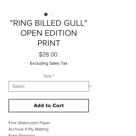
"RING BILLED GULL"
OPEN EDITION
PRINT
Price
$28.00
Excluding Sales Tax
Size
*
Add to Cart
Fine Watercolor Paper
Archival 4 Ply Matting
Free Shipping