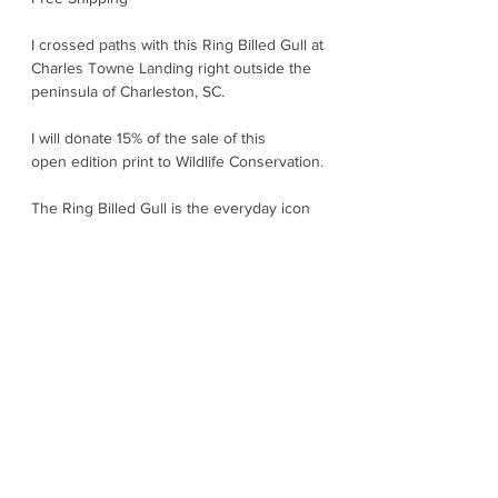
I crossed paths with this Ring Billed Gull at
Charles Towne Landing right outside the
peninsula of Charleston, SC.
I will donate 15% of the sale of this
open edition print to Wildlife Conservation.
The Ring Billed Gull is the everyday icon
of North American shorelines - confident,
adaptable, and always ready to investigate
whatever is happening. Sleek and clean
looking with pale gray wings, bright yellow
legs, and a yellow bill marked by a crisp
black "ring"; it is the gull you will spot at
beaches, lakes, rivers, parking lots, and
marinas. They are expert opportunists,
They snatch insects, small fish,
crustaceans, and are scavengers along
the waterfront - smart enough to thrive
wherever people and water overlap. They