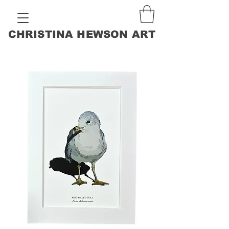
CHRISTINA HEWSON ART