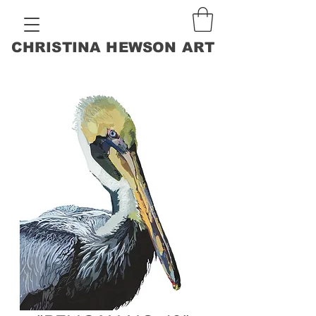
CHRISTINA HEWSON ART