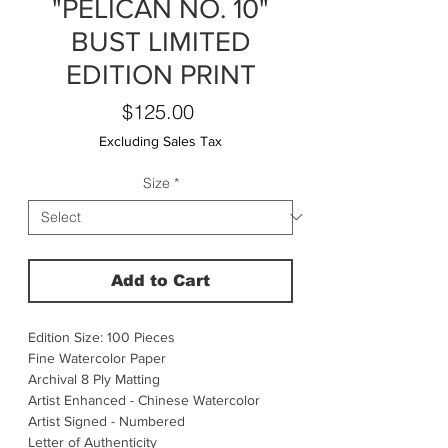
"PELICAN NO. 10"
BUST LIMITED
EDITION PRINT
Price
$125.00
Excluding Sales Tax
Size
*
Add to Cart
Edition Size: 100 Pieces
Fine Watercolor Paper
Archival 8 Ply Matting
Artist Enhanced - Chinese Watercolor
Artist Signed - Numbered
Letter of Authenticity