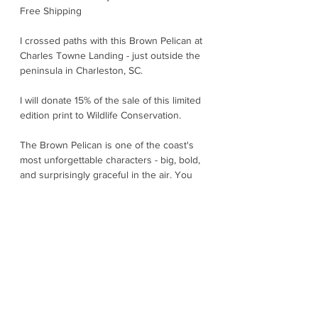
Free Shipping
I crossed paths with this Brown Pelican at
Charles Towne Landing - just outside the
peninsula in Charleston, SC.
I will donate 15% of the sale of this limited
edition print to Wildlife Conservation.
The Brown Pelican is one of the coast's
most unforgettable characters - big, bold,
and surprisingly graceful in the air. You
will often spot them flying low in formation
just above the waves, using the "cushion"
of air near the water to glide effortlessly.
The showstopper is the dramatic plunge -
dive. With wings tucked and eyes locked
on their target, they drop like a stone -
splashing down and scooping up fish in
their expandable throat pouch - tipping
their bill to drain the water. They are right