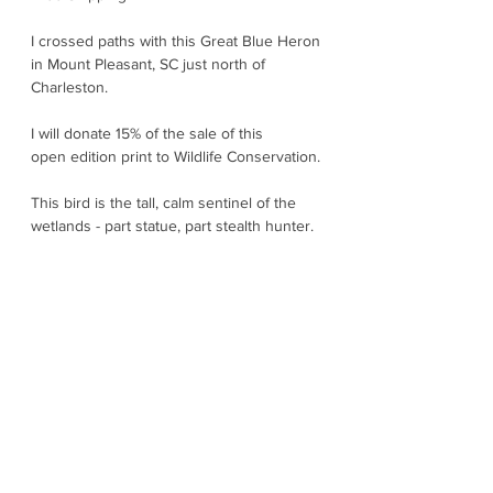
I crossed paths with this Great Blue Heron
in Mount Pleasant, SC just north of
Charleston.
I will donate 15% of the sale of this
open edition print to Wildlife Conservation.
This bird is the tall, calm sentinel of the
wetlands - part statue, part stealth hunter.
They stand motionless at the edge of a
creek or pond and then suddenly launch a
lightning-fast strike to spear fish, frogs, or
even small mammals with their long
dagger bill. They are surprisingly detailed
with slate blue bodies, rusty thighs, and a
bold black eyebrow stripe that give them a
slightly fierce prehistoric aura. In flight,
their unmistakable slow and powerful
wingbeats with “S” shaped neck glide low
over marshes like they own the place.