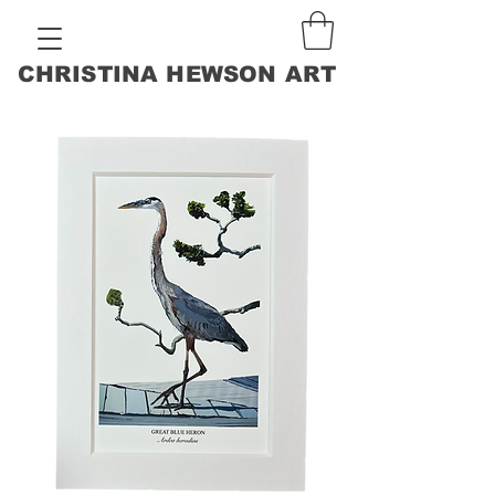
CHRISTINA HEWSON ART