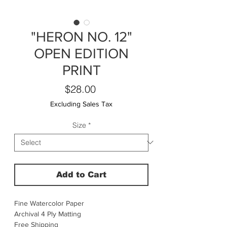
"HERON NO. 12"
OPEN EDITION
PRINT
Price
$28.00
Excluding Sales Tax
Size
*
Add to Cart
Fine Watercolor Paper
Archival 4 Ply Matting
Free Shipping