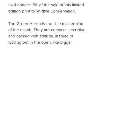
I will donate 15% of the sale of this limited
edition print to Wildlife Conservation.
The Green Heron is the little mastermind
of the marsh. They are compact, secretive,
and packed with attitude. Instead of
wading out in the open, like bigger
herons, they prefer the edges with
shaded banks, docks, pilings, mangrove
roots, and tucked-away corners where
they can freeze into stillness and strike in
a blink. In good light, you will catch their
rich chestnut neck, deep greenish back,
and sharp dagger bill - like a jewel-toned
bird wearing a cloak. When they finally
take off, they often give a surprised and
raspy "kyow", as if they cannot believe you
spotted them. Green Herons are one of
the few birds known to use tools, They
may drop insects, bread, or other small
items onto the water to lure fish closer to