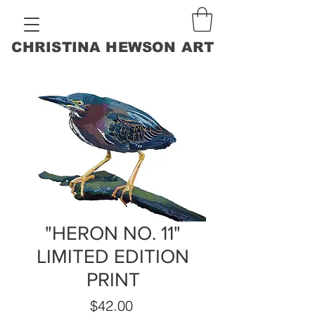
CHRISTINA HEWSON ART
"HERON NO. 11"
LIMITED EDITION
PRINT
Price
$42.00