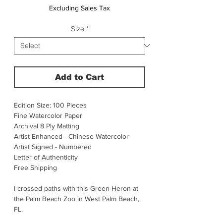
Excluding Sales Tax
Size
*
Add to Cart
Edition Size: 100 Pieces
Fine Watercolor Paper
Archival 8 Ply Matting
Artist Enhanced - Chinese Watercolor
Artist Signed - Numbered
Letter of Authenticity
Free Shipping
I crossed paths with this Green Heron at
the Palm Beach Zoo in West Palm Beach,
FL.