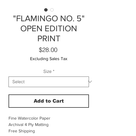
"FLAMINGO NO. 5"
OPEN EDITION
PRINT
Price
$28.00
Excluding Sales Tax
Size
*
Add to Cart
Fine Watercolor Paper
Archival 4 Ply Matting
Free Shipping