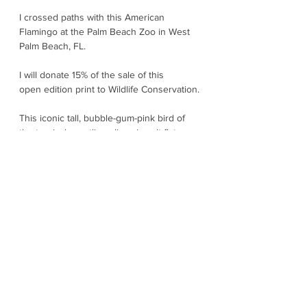
I crossed paths with this American
Flamingo at the Palm Beach Zoo in West
Palm Beach, FL.
I will donate 15% of the sale of this
open edition print to Wildlife Conservation.
This iconic tall, bubble-gum-pink bird of
the tropical coastlines lives in salt flats,
shallow lagoons, and mangrove edges
across the Caribbean, the Yucatan, and
parts of northern South America. Their
color comes from their diet of tiny algae
and crustaceans. They feed in a super-
weird and wonderful way – head upside-
down, using a filtering bill to strain food
from the water. Florida’s wild flamingos
were heavily reduced by the early 1900s,
but they are thought to be increasing
again. Florida wildlife officials note
Florida’s population is still just a tiny