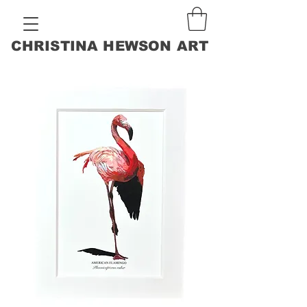
CHRISTINA HEWSON ART