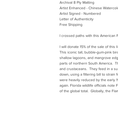
Archival 8 Ply Matting
Artist Enhanced - Chinese Watercol
Artist Signed - Numbered
Letter of Authenticity
Free Shipping
I crossed paths with this American F
I will donate 15% of the sale of this 
This iconic tall, bubble-gum-pink bird 
shallow lagoons, and mangrove edg
parts of northern South America. The
and crustaceans. They feed in a s
down, using a filtering bill to strai
were heavily reduced by the early 1
again. Florida wildlife officials note F
of the global total. Globally, the Fl