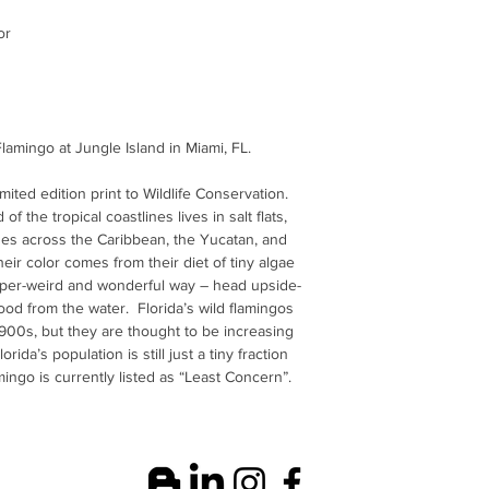
or
lamingo at Jungle Island in Miami, FL.
limited edition print to Wildlife Conservation.
of the tropical coastlines lives in salt flats,
es across the Caribbean, the Yucatan, and
ir color comes from their diet of tiny algae
uper-weird and wonderful way – head upside-
n food from the water. Florida’s wild flamingos
900s, but they are thought to be increasing
lorida’s population is still just a tiny fraction
amingo is currently listed as “Least Concern”.