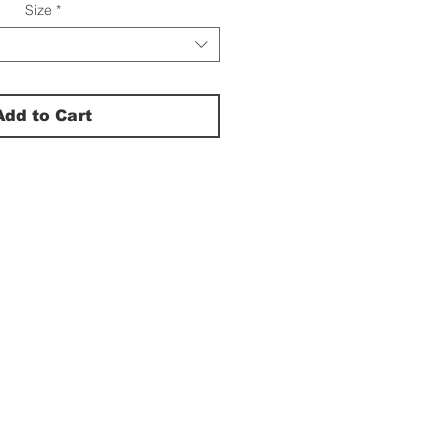
Size
*
Add to Cart