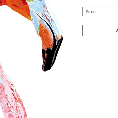
Select