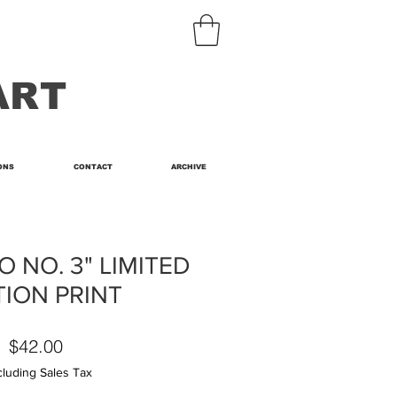
ART
ONS
CONTACT
ARCHIVE
 NO. 3" LIMITED
TION PRINT
Price
$42.00
cluding Sales Tax