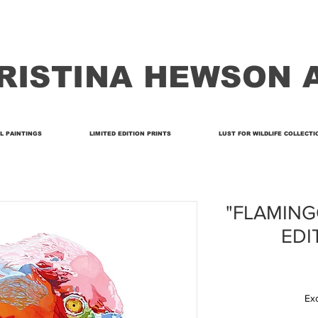
RISTINA HEWSON 
L PAINTINGS
LIMITED EDITION PRINTS
LUST FOR WILDLIFE COLLECTI
"FLAMINGO
EDI
Ex