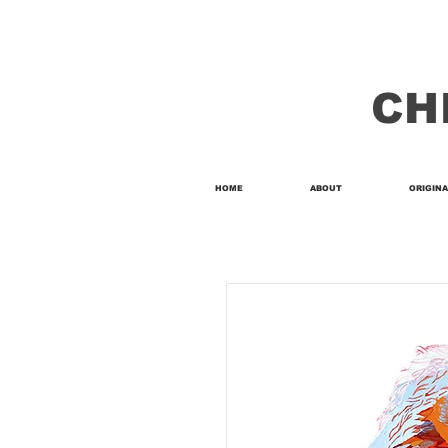
CH
HOME
ABOUT
ORIGINA