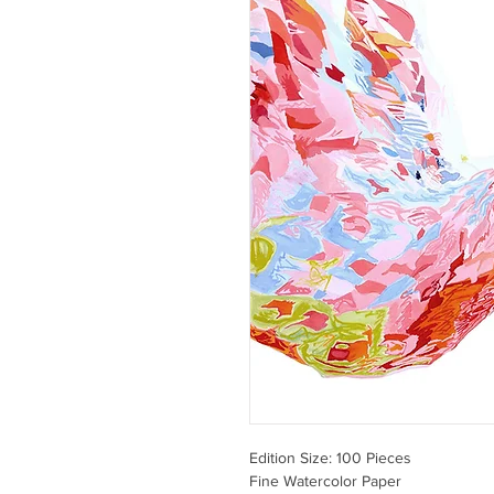
Edition Size: 100 Pieces
Fine Watercolor Paper