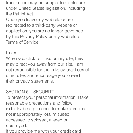
transaction may be subject to disclosure
under United States legislation, including
the Patriot Act.
Once you leave my website or are
redirected to a third-party website or
application, you are no longer governed
by this Privacy Policy or my website’s
Terms of Service.
Links
When you click on links on my site, they
may direct you away from our site. I am
not responsible for the privacy practices of
other sites and encourage you to read
their privacy statements.
SECTION 6 – SECURITY
To protect your personal information, I take
reasonable precautions and follow
industry best practices to make sure it is
not inappropriately lost, misused,
accessed, disclosed, altered or
destroyed.
If you provide me with your credit card