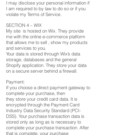
I may disclose your personal information if
I am required to by law to do so or if you
violate my Terms of Service.
SECTION 4 – WIX
My site is hosted on Wix. They provide
me with the online e-commerce platform
that allows me to sell , show my products
and services to you.
Your data is stored through Wix’s data
storage, databases and the general
Shopify application. They store your data
on a secure server behind a firewall.
Payment:
If you choose a direct payment gateway to
complete your purchase, then
they store your credit card data. It is
encrypted through the Payment Card
Industry Data Security Standard (PCI-
DSS). Your purchase transaction data is
stored only as long as is necessary to
complete your purchase transaction. After
that is complete, your purchase