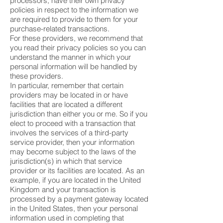
processors, have their own privacy
policies in respect to the information we
are required to provide to them for your
purchase-related transactions.
For these providers, we recommend that
you read their privacy policies so you can
understand the manner in which your
personal information will be handled by
these providers.
In particular, remember that certain
providers may be located in or have
facilities that are located a different
jurisdiction than either you or me. So if you
elect to proceed with a transaction that
involves the services of a third-party
service provider, then your information
may become subject to the laws of the
jurisdiction(s) in which that service
provider or its facilities are located. As an
example, if you are located in the United
Kingdom and your transaction is
processed by a payment gateway located
in the United States, then your personal
information used in completing that