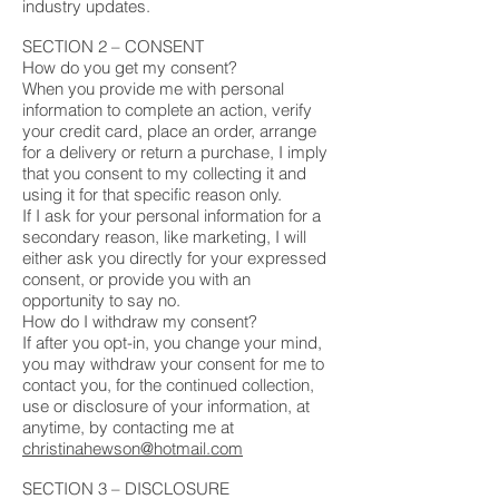
industry updates.
SECTION 2 – CONSENT
How do you get my consent?
When you provide me with personal
information to complete an action, verify
your credit card, place an order, arrange
for a delivery or return a purchase, I imply
that you consent to my collecting it and
using it for that specific reason only.
If I ask for your personal information for a
secondary reason, like marketing, I will
either ask you directly for your expressed
consent, or provide you with an
opportunity to say no.
How do I withdraw my consent?
If after you opt-in, you change your mind,
you may withdraw your consent for me to
contact you, for the continued collection,
use or disclosure of your information, at
anytime, by contacting me at
christinahewson@hotmail.com
SECTION 3 – DISCLOSURE