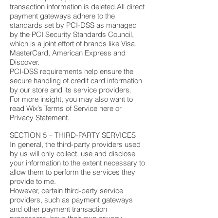
transaction information is deleted.All direct
payment gateways adhere to the
standards set by PCI-DSS as managed
by the PCI Security Standards Council,
which is a joint effort of brands like Visa,
MasterCard, American Express and
Discover.
PCI-DSS requirements help ensure the
secure handling of credit card information
by our store and its service providers.
For more insight, you may also want to
read Wix’s Terms of Service here or
Privacy Statement.
SECTION 5 – THIRD-PARTY SERVICES
In general, the third-party providers used
by us will only collect, use and disclose
your information to the extent necessary to
allow them to perform the services they
provide to me.
However, certain third-party service
providers, such as payment gateways
and other payment transaction