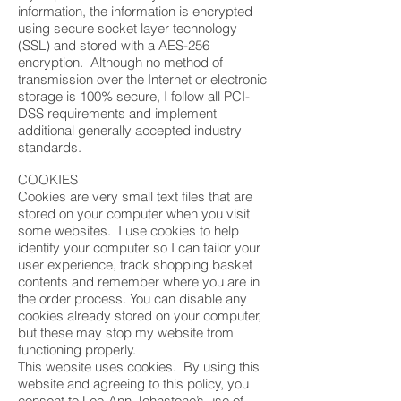
information, the information is encrypted
using secure socket layer technology
(SSL) and stored with a AES-256
encryption. Although no method of
transmission over the Internet or electronic
storage is 100% secure, I follow all PCI-
DSS requirements and implement
additional generally accepted industry
standards.
COOKIES
Cookies are very small text files that are
stored on your computer when you visit
some websites. I use cookies to help
identify your computer so I can tailor your
user experience, track shopping basket
contents and remember where you are in
the order process. You can disable any
cookies already stored on your computer,
but these may stop my website from
functioning properly.
This website uses cookies. By using this
website and agreeing to this policy, you
consent to Lee-Ann Johnstone’s use of