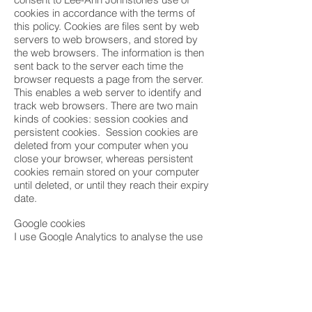
cookies in accordance with the terms of
this policy. Cookies are files sent by web
servers to web browsers, and stored by
the web browsers. The information is then
sent back to the server each time the
browser requests a page from the server.
This enables a web server to identify and
track web browsers. There are two main
kinds of cookies: session cookies and
persistent cookies. Session cookies are
deleted from your computer when you
close your browser, whereas persistent
cookies remain stored on your computer
until deleted, or until they reach their expiry
date.
Google cookies
I use Google Analytics to analyse the use
of this website. Google Analytics
generates statistical and other information
about website use by means of cookies,
which are stored on users’ computers.
The information generated relating to my