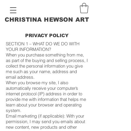
CHRISTINA HEWSON ART
PRIVACY POLICY
SECTION 1 – WHAT DO WE DO WITH
YOUR INFORMATION?
When you purchase something from me,
as part of the buying and selling process, I
collect the personal information you give
me such as your name, address and
email address.
When you browse my site, I also
automatically receive your computer’s
internet protocol (IP) address in order to
provide me with information that helps me
learn about your browser and operating
system.
Email marketing (if applicable): With your
permission, I may send you emails about
new content, new products and other